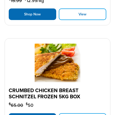
15.99
12.99
/kg
Shop Now
View
CRUMBED CHICKEN BREAST
SCHNITZEL FROZEN 5KG BOX
$
$
65.00
50