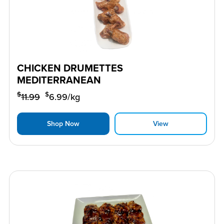
CHICKEN DRUMETTES
MEDITERRANEAN
$
$
11.99
6.99
/kg
Shop Now
View