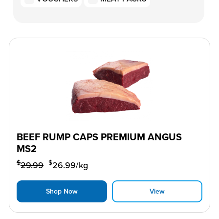
BEEF RUMP CAPS PREMIUM ANGUS
MS2
$
$
29.99
26.99
/kg
Shop Now
View