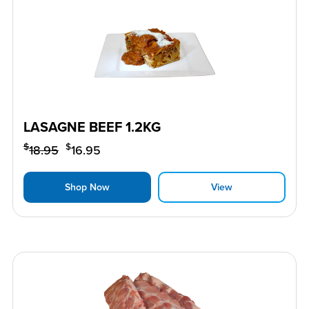
LASAGNE BEEF 1.2KG
$
$
18.95
16.95
Shop Now
View