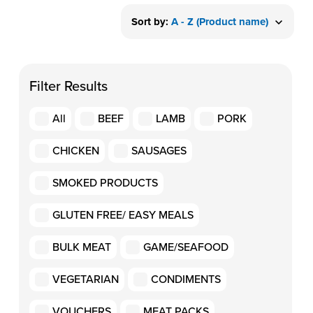
Sort by:
A - Z (Product name)
Filter Results
All
BEEF
LAMB
PORK
CHICKEN
SAUSAGES
SMOKED PRODUCTS
GLUTEN FREE/ EASY MEALS
BULK MEAT
GAME/SEAFOOD
VEGETARIAN
CONDIMENTS
VOUCHERS
MEAT PACKS