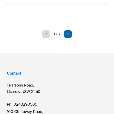
page
page
1 / 2
Contact
1 Parsons Road,
Lisarow NSW 2250
Ph:
0243290505
100 Chittaway Road,