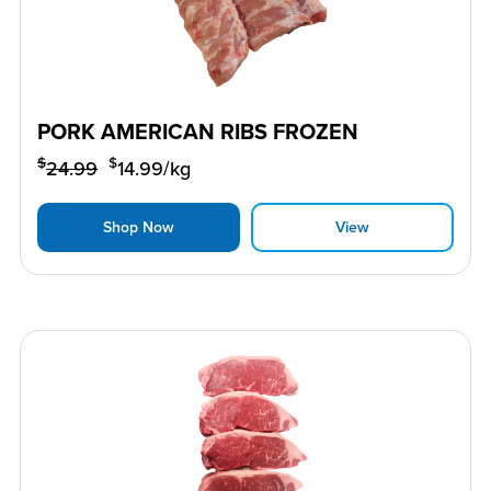
PORK AMERICAN RIBS FROZEN
$
$
24.99
14.99
/kg
Shop Now
View