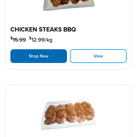
CHICKEN STEAKS BBQ
$
$
15.99
12.99
/kg
Shop Now
View