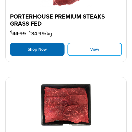
PORTERHOUSE PREMIUM STEAKS
GRASS FED
$
$
44.99
34.99
/kg
Shop Now
View