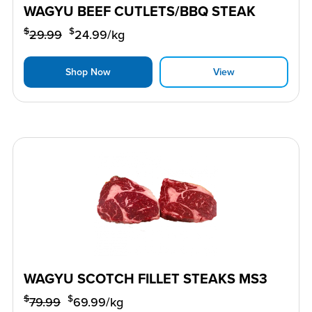
WAGYU BEEF CUTLETS/BBQ STEAK
$
$
29.99
24.99
/kg
Shop Now
View
WAGYU SCOTCH FILLET STEAKS MS3
$
$
79.99
69.99
/kg