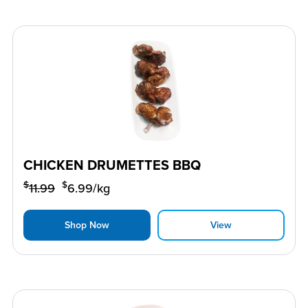
CHICKEN DRUMETTES BBQ
$
$
11.99
6.99
/kg
Shop Now
View