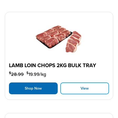
LAMB LOIN CHOPS 2KG BULK TRAY
$
$
28.99
19.99
/kg
Shop Now
View