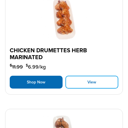
CHICKEN DRUMETTES HERB
MARINATED
$
$
11.99
6.99
/kg
Shop Now
View