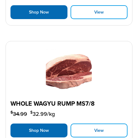
Shop Now
View
WHOLE WAGYU RUMP MS7/8
$
$
34.99
32.99
/kg
Shop Now
View