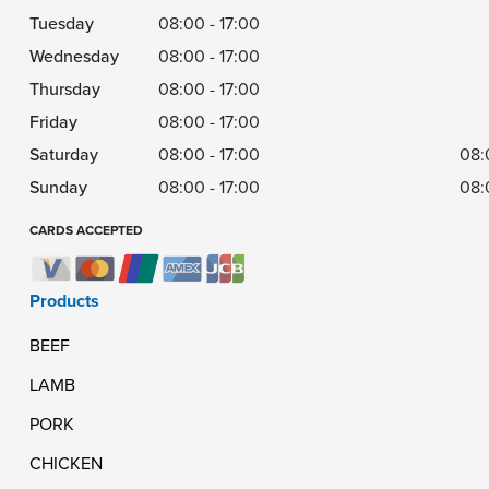
Tuesday
08:00 - 17:00
Wednesday
08:00 - 17:00
Thursday
08:00 - 17:00
Friday
08:00 - 17:00
Saturday
08:00 - 17:00
08:
Sunday
08:00 - 17:00
08:
CARDS ACCEPTED
Products
BEEF
LAMB
PORK
CHICKEN