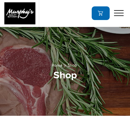
Home
Shop
Shop