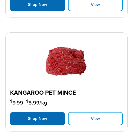
Shop Now
View
KANGAROO PET MINCE
$
$
9.99
8.99
/kg
Shop Now
View