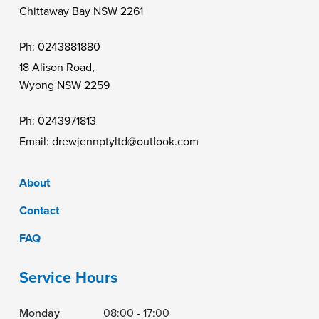
Chittaway Bay NSW 2261
Ph:
0243881880
18 Alison Road,
Wyong NSW 2259
Ph:
0243971813
Email:
drewjennptyltd@outlook.com
About
Contact
FAQ
Service Hours
Monday
08:00 - 17:00