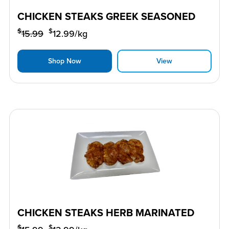
CHICKEN STEAKS GREEK SEASONED
$
$
15.99
12.99
/kg
Shop Now
View
CHICKEN STEAKS HERB MARINATED
$
$