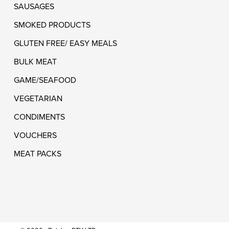
SAUSAGES
SMOKED PRODUCTS
GLUTEN FREE/ EASY MEALS
BULK MEAT
GAME/SEAFOOD
VEGETARIAN
CONDIMENTS
VOUCHERS
MEAT PACKS