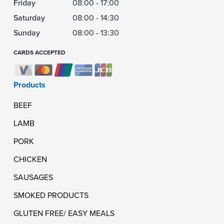
Friday
08:00 - 17:00
Saturday
08:00 - 14:30
Sunday
08:00 - 13:30
CARDS ACCEPTED
Products
BEEF
LAMB
PORK
CHICKEN
SAUSAGES
SMOKED PRODUCTS
GLUTEN FREE/ EASY MEALS