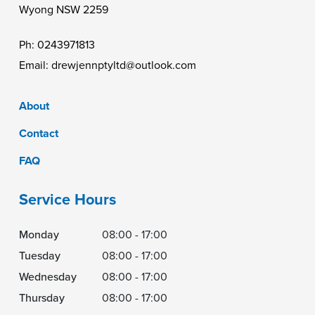
Wyong NSW 2259
Ph:
0243971813
Email:
drewjennptyltd@outlook.com
About
Contact
FAQ
Service Hours
Monday
08:00 - 17:00
Tuesday
08:00 - 17:00
Wednesday
08:00 - 17:00
Thursday
08:00 - 17:00