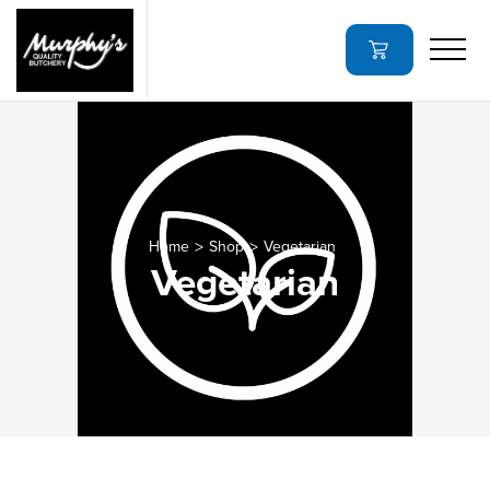
Home
Shop
Vegetarian
Vegetarian