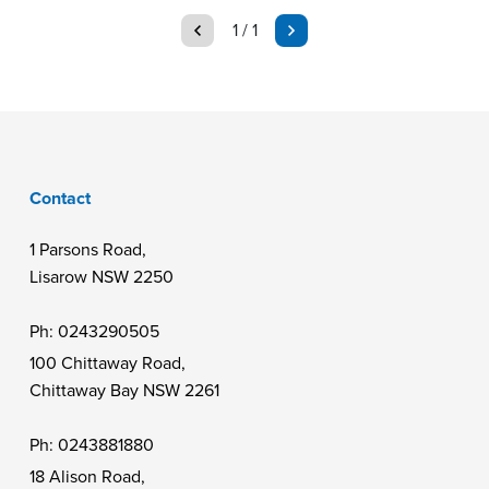
page
page
1 / 1
Contact
1 Parsons Road,
Lisarow NSW 2250
Ph:
0243290505
100 Chittaway Road,
Chittaway Bay NSW 2261
Ph:
0243881880
18 Alison Road,