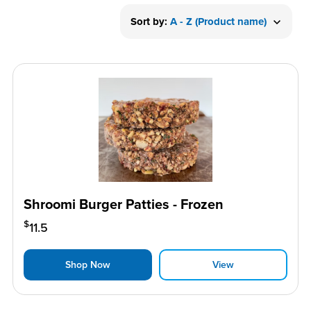
Sort by:
A - Z (Product name)
Shroomi Burger Patties - Frozen
$
11.5
Shop Now
View