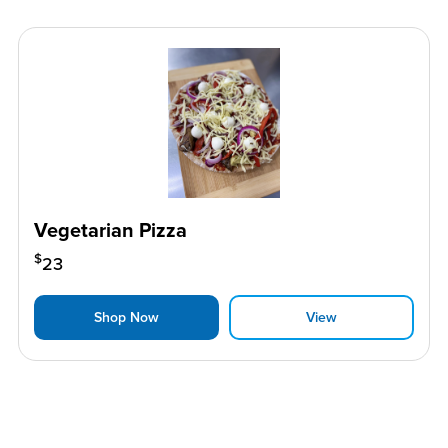
Vegetarian Pizza
$
23
Shop Now
View