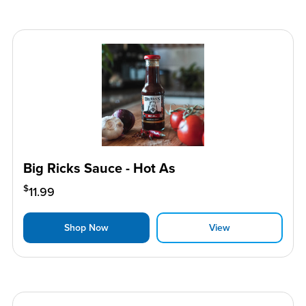
Big Ricks Sauce - Hot As
$
11.99
Shop Now
View