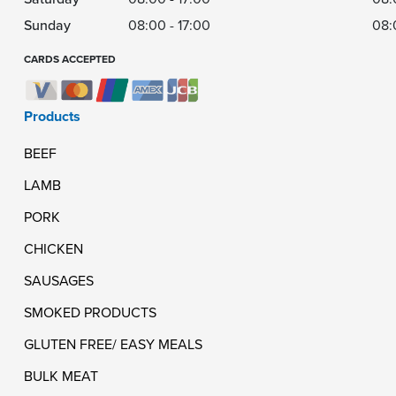
Sunday
08:00 - 17:00
08:
CARDS ACCEPTED
Products
BEEF
LAMB
PORK
CHICKEN
SAUSAGES
SMOKED PRODUCTS
GLUTEN FREE/ EASY MEALS
BULK MEAT