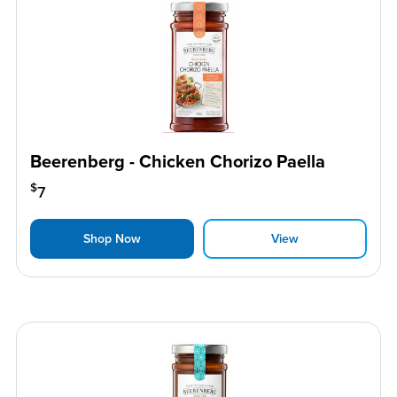
Beerenberg - Chicken Chorizo Paella
$
7
Shop Now
View