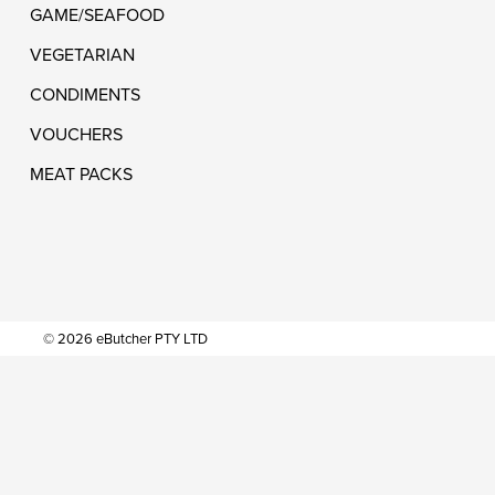
GAME/SEAFOOD
VEGETARIAN
CONDIMENTS
VOUCHERS
MEAT PACKS
© 2026 eButcher PTY LTD