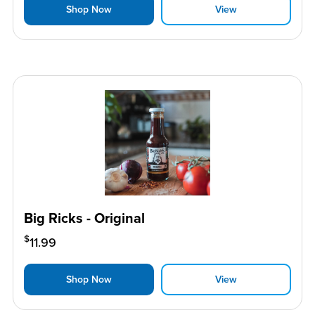
Shop Now
View
Big Ricks - Original
$
11.99
Shop Now
View