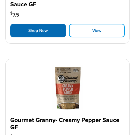
Sauce GF
$
7.5
Shop Now
View
Gourmet Granny- Creamy Pepper Sauce
GF