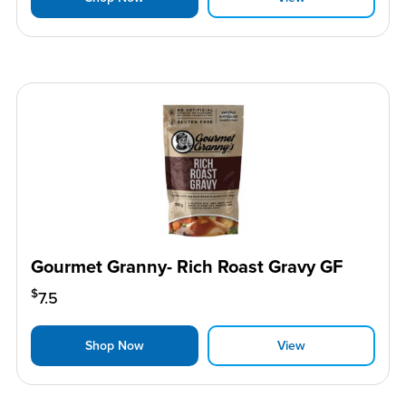
Gourmet Granny- Rich Roast Gravy GF
$
7.5
Shop Now
View