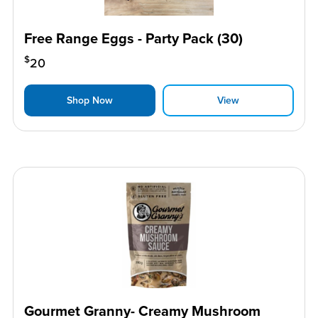
Free Range Eggs - Party Pack (30)
$
20
Shop Now
View
Gourmet Granny- Creamy Mushroom