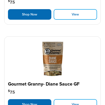
$
7.5
Shop Now
View
Gourmet Granny- Diane Sauce GF
$
7.5
Shop Now
View