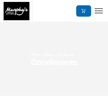
Home
Shop
Condiments
Condiments