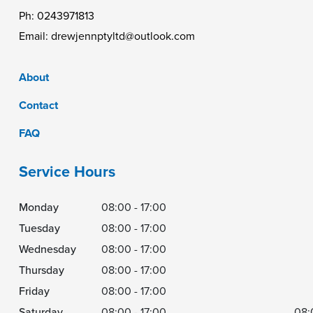
Ph:
0243971813
Email:
drewjennptyltd@outlook.com
About
Contact
FAQ
Service Hours
Monday
08:00 - 17:00
Tuesday
08:00 - 17:00
Wednesday
08:00 - 17:00
Thursday
08:00 - 17:00
Friday
08:00 - 17:00
Saturday
08:00 - 17:00
08: