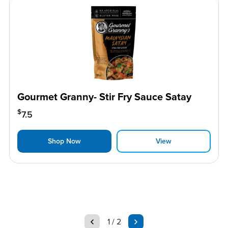
Gourmet Granny- Stir Fry Sauce Satay
$
7.5
Shop Now
View
page
page
1 / 2