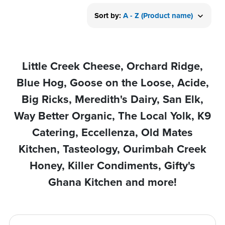
Sort by:
A - Z (Product name)
Little Creek Cheese, Orchard Ridge,
Blue Hog, Goose on the Loose, Acide,
Big Ricks, Meredith's Dairy, San Elk,
Way Better Organic, The Local Yolk, K9
Catering, Eccellenza, Old Mates
Kitchen, Tasteology, Ourimbah Creek
Honey, Killer Condiments, Gifty's
Ghana Kitchen and more!