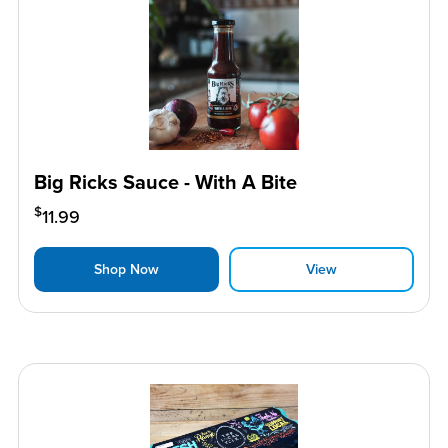
Big Ricks Sauce - With A Bite
$
11.99
Shop Now
View