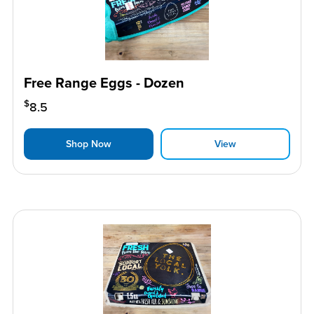
Free Range Eggs - Dozen
$
8.5
Shop Now
View