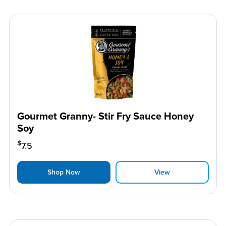
Gourmet Granny- Stir Fry Sauce Honey
Soy
$
7.5
Shop Now
View