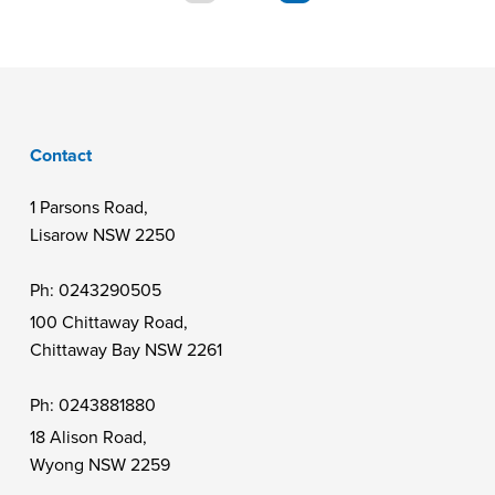
Contact
1 Parsons Road,
Lisarow NSW 2250
Ph:
0243290505
100 Chittaway Road,
Chittaway Bay NSW 2261
Ph:
0243881880
18 Alison Road,
Wyong NSW 2259