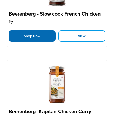
Beerenberg - Slow cook French Chicken
$
7
Shop Now
View
Beerenberg- Kapitan Chicken Curry