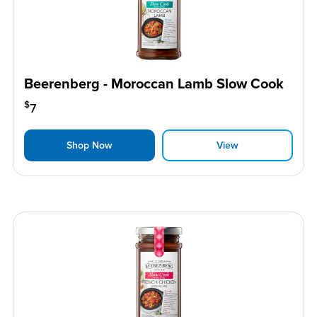
Beerenberg - Moroccan Lamb Slow Cook
$
7
Shop Now
View