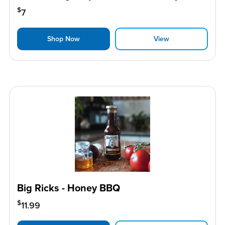
$
7
Shop Now
View
Big Ricks - Honey BBQ
$
11.99